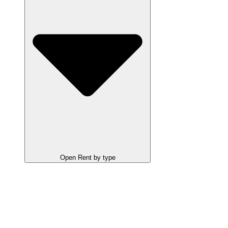
Open Rent by type