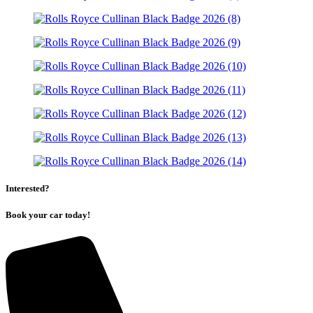
Interested?
Book your car today!