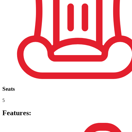
Seats
5
Features: