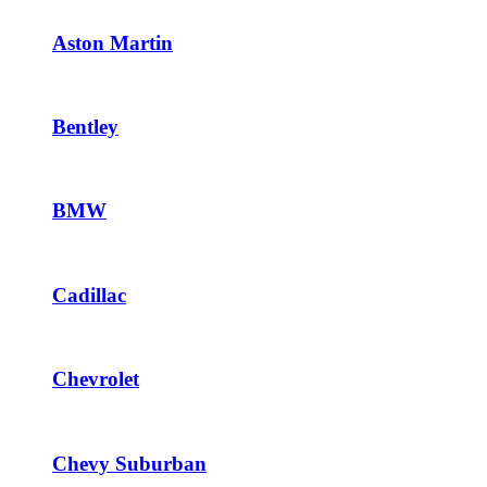
Aston Martin
Bentley
BMW
Cadillac
Chevrolet
Chevy Suburban