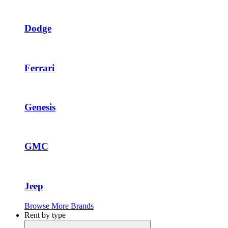
Dodge
Ferrari
Genesis
GMC
Jeep
Browse More Brands
Rent by type