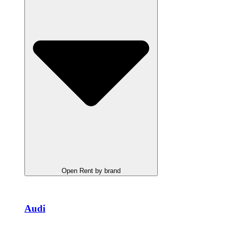
Open Rent by brand
Audi