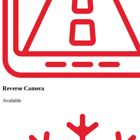
Reverse Camera
Available