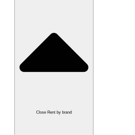
Close Rent by brand