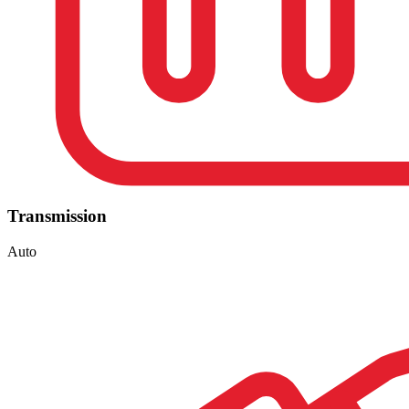
Transmission
Auto