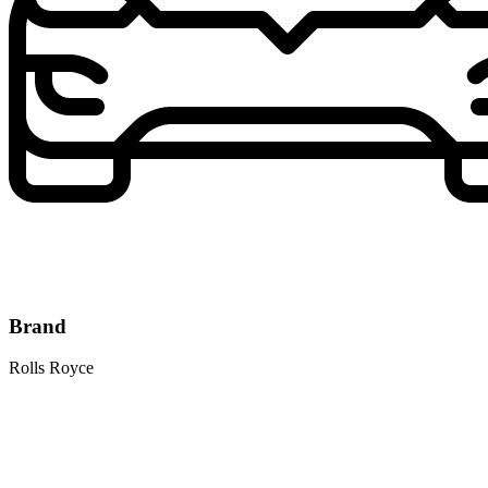
Brand
Rolls Royce