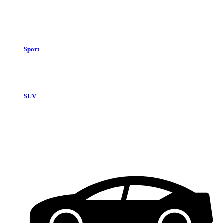
Sport
SUV