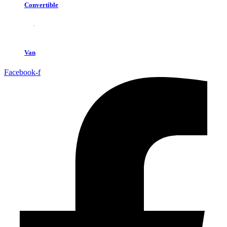
Convertible
Van
Facebook-f