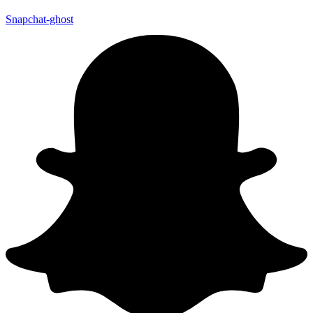
Snapchat-ghost