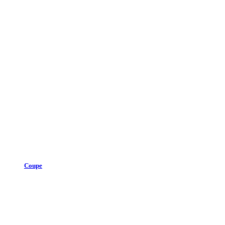
Coupe