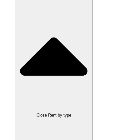
Close Rent by type