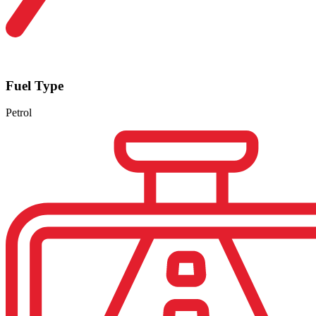
Fuel Type
Petrol