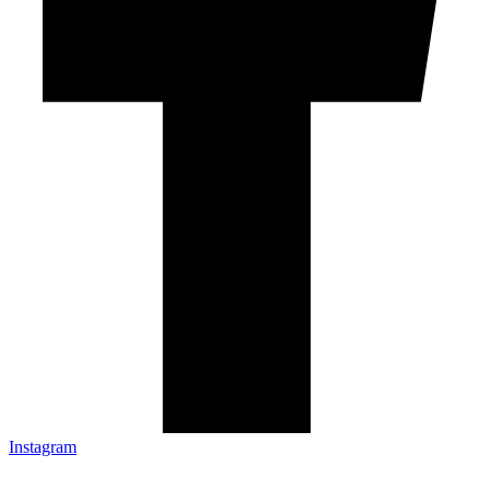
Instagram