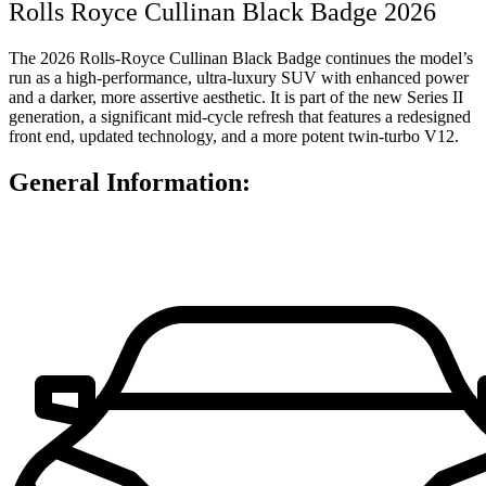
Rolls Royce Cullinan Black Badge 2026
The 2026 Rolls-Royce Cullinan Black Badge continues the model’s
run as a high-performance, ultra-luxury SUV with enhanced power
and a darker, more assertive aesthetic. It is part of the new Series II
generation, a significant mid-cycle refresh that features a redesigned
front end, updated technology, and a more potent twin-turbo V12.
General Information: