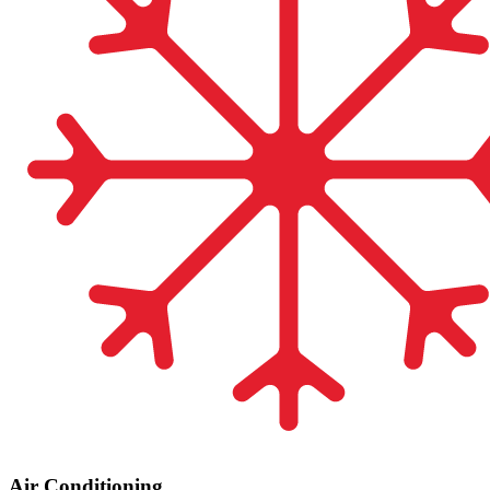
Air Conditioning