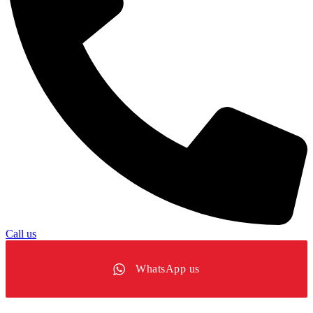
Call us
WhatsApp us