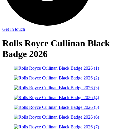
Get In touch
Rolls Royce Cullinan Black
Badge 2026