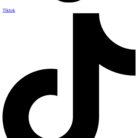
Tiktok