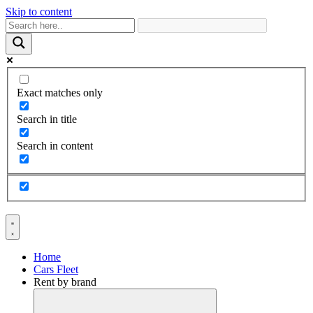
Skip to content
Exact matches only
Search in title
Search in content
Home
Cars Fleet
Rent by brand