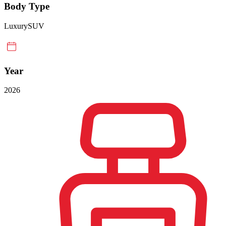
Body Type
Luxury
SUV
Year
2026