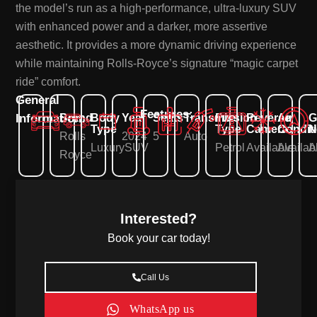
the model’s run as a high-performance, ultra-luxury SUV
with enhanced power and a darker, more assertive
aesthetic. It provides a more dynamic driving experience
while maintaining Rolls-Royce’s signature “magic carpet
ride” comfort.
General
Features:
Information:
Brand
Body
Year
Seats
Transmission
Fuel
Reverse
Air
G
Type
Type
Camera
Condit
N
Rolls
2024
5
Auto
Luxury
SUV
Petrol
Available
Availab
A
Royce
Interested?
Book your car today!
Call Us
WhatsApp us