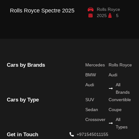
Rolls Royce
Rolls Royce Spectre 2025
R
2025
5
B
Cars by Brands
Mercedes
Rolls Royce
BMW
Audi
Audi
All
Brands
Cars by Type
SUV
Convertible
Sedan
Coupe
Crossover
All
Types
Get in Touch
+971545011155