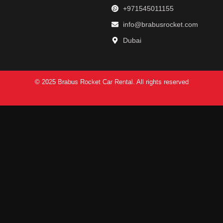
+971545011155
info@brabusrocket.com
Dubai
© 2025 Brabus Rocket Car Rental. All rights reserved