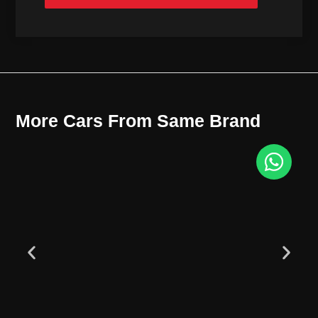
More Cars From Same Brand