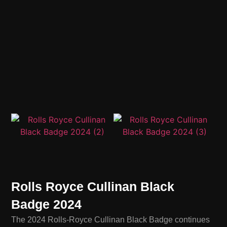
Rolls Royce Cullinan Black
Badge 2024
The 2024 Rolls-Royce Cullinan Black Badge continues