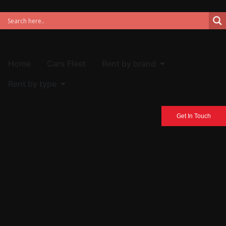
Home
Cars Fleet
Rent by brand
Rent by type
Get In Touch