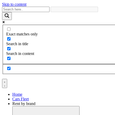
Skip to content
Exact matches only
Search in title
Search in content
Home
Cars Fleet
Rent by brand