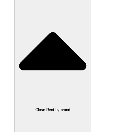
Close Rent by brand