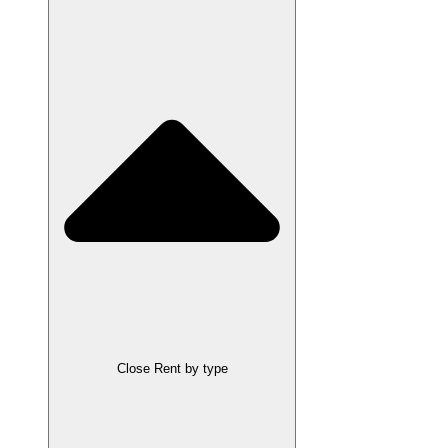
Close Rent by type