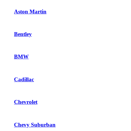
Aston Martin
Bentley
BMW
Cadillac
Chevrolet
Chevy Suburban