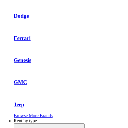
Dodge
Ferrari
Genesis
GMC
Jeep
Browse More Brands
Rent by type