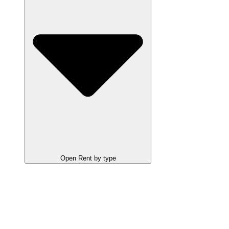
Open Rent by type