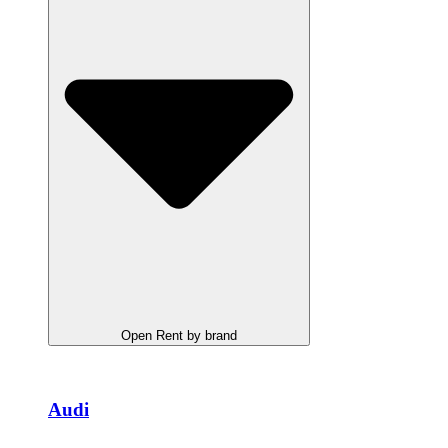
Open Rent by brand
Audi