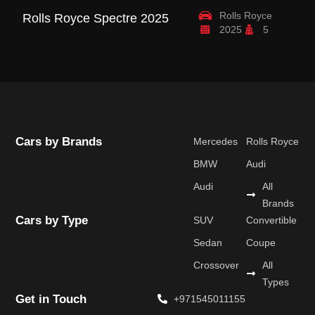
Rolls Royce
Rolls Royce Spectre 2025
R
2025
5
B
Cars by Brands
Mercedes
Rolls Royce
BMW
Audi
Audi
All
Brands
Cars by Type
SUV
Convertible
Sedan
Coupe
Crossover
All
Types
Get in Touch
+971545011155