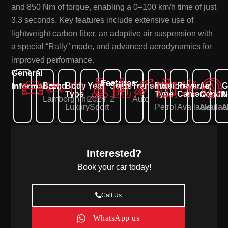
and 850 Nm of torque, enabling a 0–100 km/h time of just
3.3 seconds. Key features include extensive use of
lightweight carbon fiber, an adaptive air suspension with
a special “Rally” mode, and advanced aerodynamics for
improved performance.
General
Features:
Information:
Brand
Body
Year
Seats
Transmission
Fuel
Reverse
Air
G
Type
Type
Camera
Condit
N
Lamborghini
2024
2
Auto
Luxury
Sport
Petrol
Available
Availab
A
Interested?
Book your car today!
Call Us
WhatsApp us