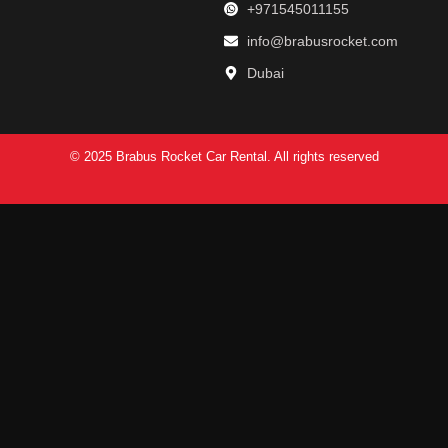
+971545011155
info@brabusrocket.com
Dubai
© 2025 Brabus Rocket Car Rental. All rights reserved