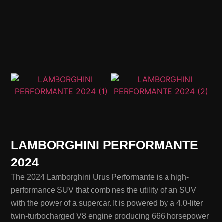
LAMBORGHINI PERFORMANTE
2024
The 2024 Lamborghini Urus Performante is a high-
performance SUV that combines the utility of an SUV
with the power of a supercar. It is powered by a 4.0-liter
twin-turbocharged V8 engine producing 666 horsepower