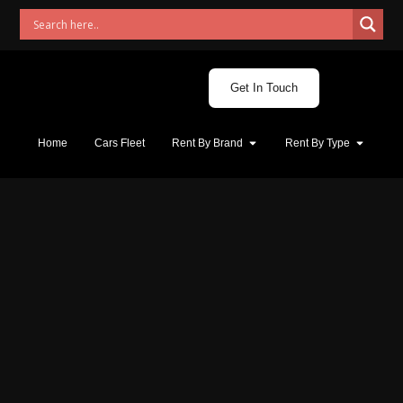
Get In Touch
Home
Cars Fleet
Rent By Brand
Rent By Type