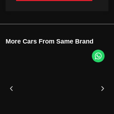
More Cars From Same Brand