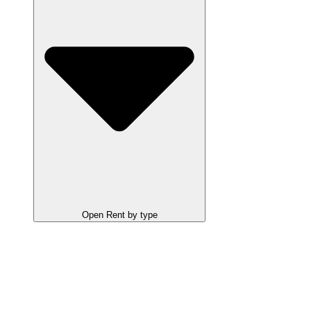
Open Rent by type