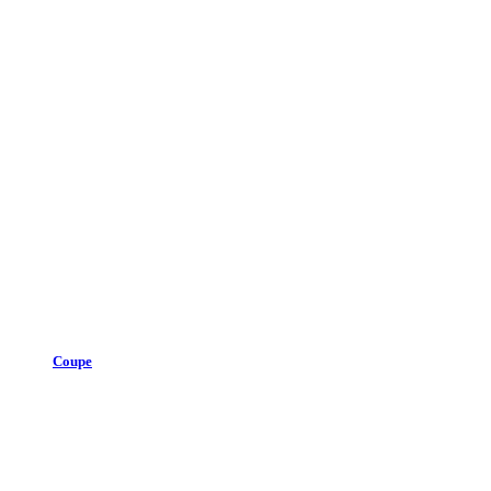
Coupe