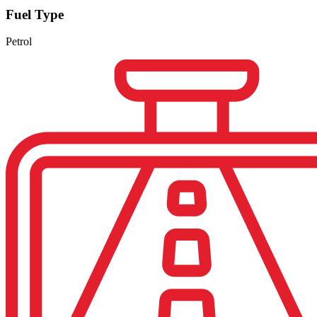
Fuel Type
Petrol