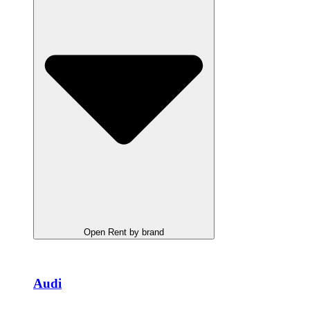
Open Rent by brand
Audi