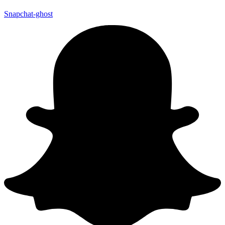
Snapchat-ghost