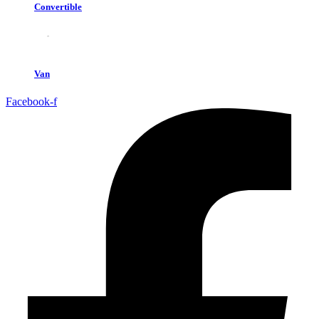
Convertible
Van
Facebook-f