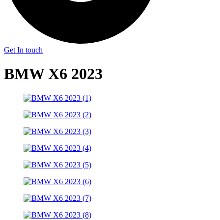
Get In touch
BMW X6 2023