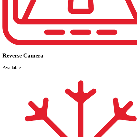
Reverse Camera
Available