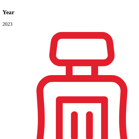
Year
2023