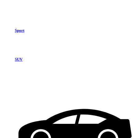
Sport
SUV