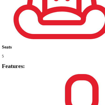
Seats
5
Features: