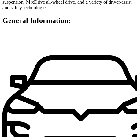
suspension, M xDrive all-wheel drive, and a variety of driver-assist
and safety technologies.
General Information: