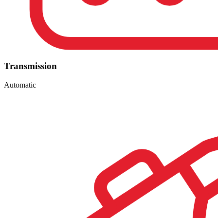
Transmission
Automatic