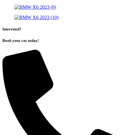
Interested?
Book your car today!