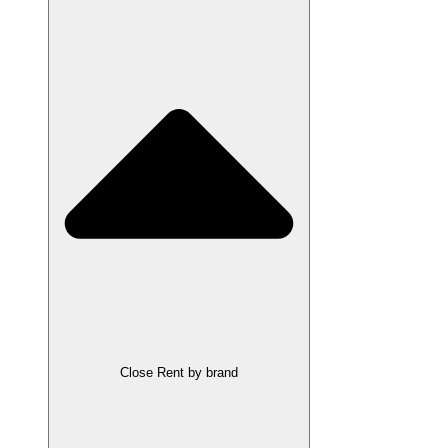
Close Rent by brand