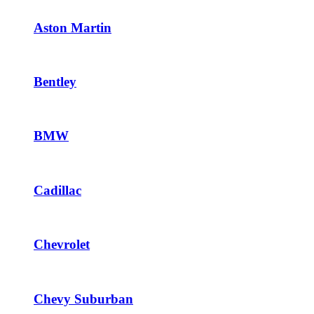
Aston Martin
Bentley
BMW
Cadillac
Chevrolet
Chevy Suburban