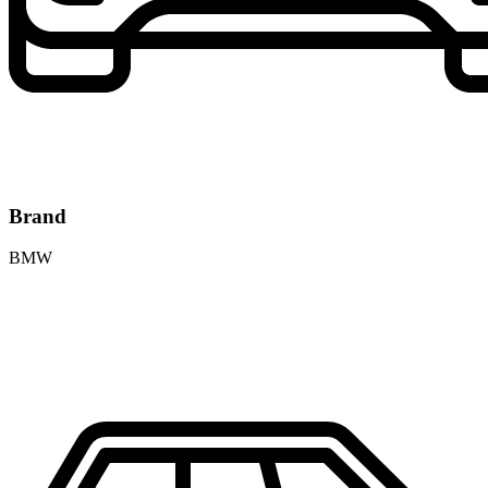
Brand
BMW