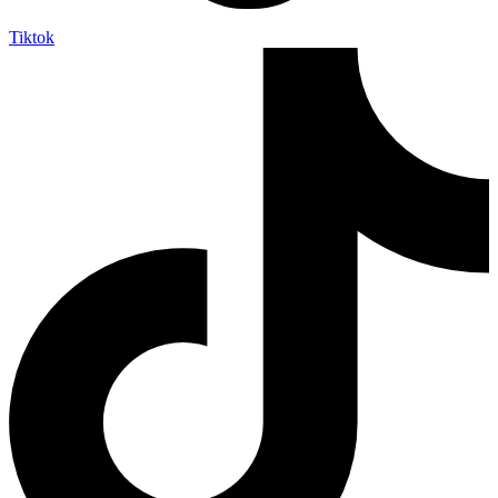
Tiktok