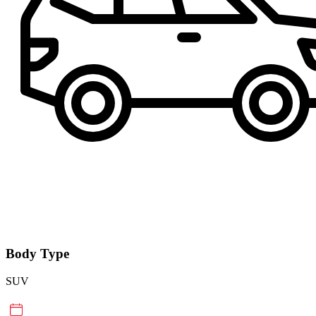
Body Type
SUV