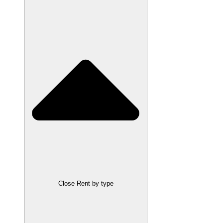
Close Rent by type