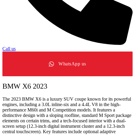
Call us
WhatsApp us
BMW X6 2023
The 2023 BMW X6 is a luxury SUV coupe known for its powerful
engines, including a 3.0L inline-six and a 4.4L V8 in the high-
performance M60i and M Competition models. It features a
distinctive design with a sloping roofline, standard M Sport package
elements on certain trims, and a tech-focused interior with a dual-
screen setup (12.3-inch digital instrument cluster and a 12.3-inch
central touchscreen). Key features include optional adaptive