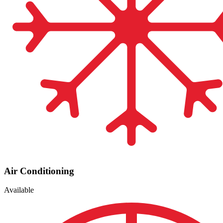
Air Conditioning
Available