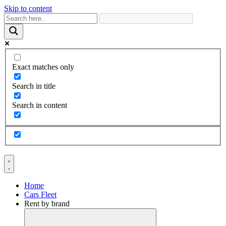
Skip to content
Exact matches only
Search in title
Search in content
Home
Cars Fleet
Rent by brand