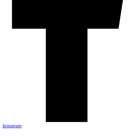
Instagram