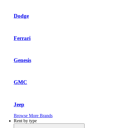
Dodge
Ferrari
Genesis
GMC
Jeep
Browse More Brands
Rent by type