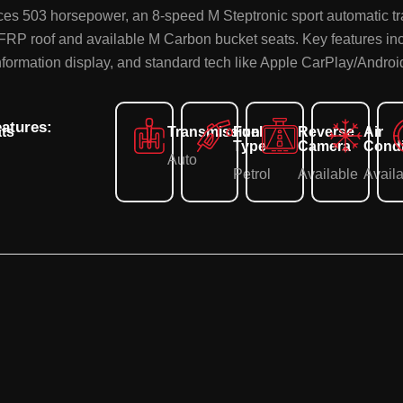
uces 503 horsepower, an 8-speed M Steptronic sport automatic t
CFRP roof and available M Carbon bucket seats. Key features in
information display, and standard tech like Apple CarPlay/Andro
atures:
ts
Transmission
Fuel
Reverse
Air
Type
Camera
Condi
Auto
Petrol
Available
Avail