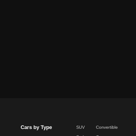
Cars by Type
SUV
Convertible