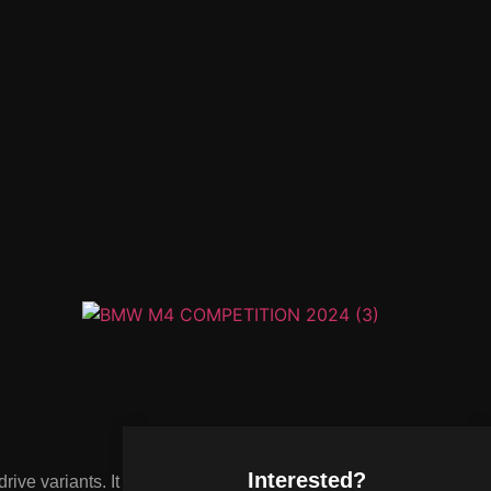
Interested?
ve variants. It