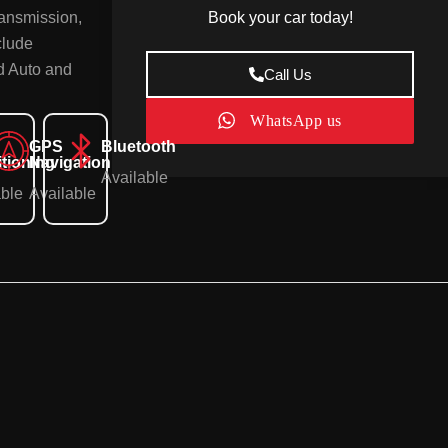
Book your car today!
ransmission,
clude
id Auto and
Call Us
WhatsApp us
GPS
Bluetooth
tioning
Navigation
Available
able
Available