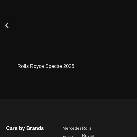
Rolls Royce Spectre 2025
Cars by Brands
Mercedes
Rolls
Royce