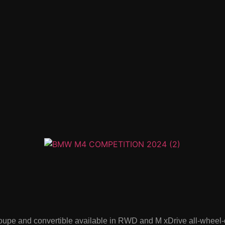
e and convertible available in RWD and M xDrive all-wheel-dri