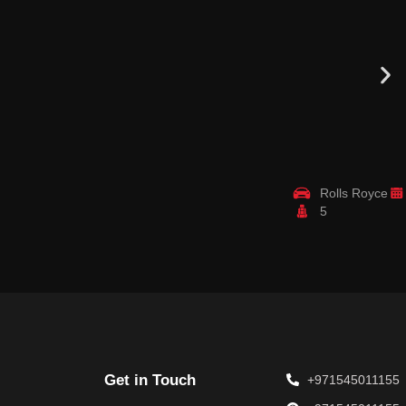
Rolls Royce
5
Get in Touch
+971545011155