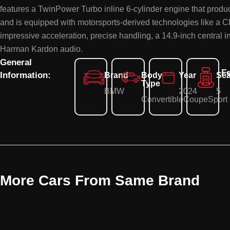
features a TwinPower Turbo inline 6-cylinder engine that prod
and is equipped with motorsports-derived technologies like a 
impressive acceleration, precise handling, a 14.9-inch central 
Harman Kardon audio.
General
Fe
Information:
Brand
Body
Year
Sea
Type
BMW
2024
5
Convertible
Coupe
Sport
More Cars From Same Brand