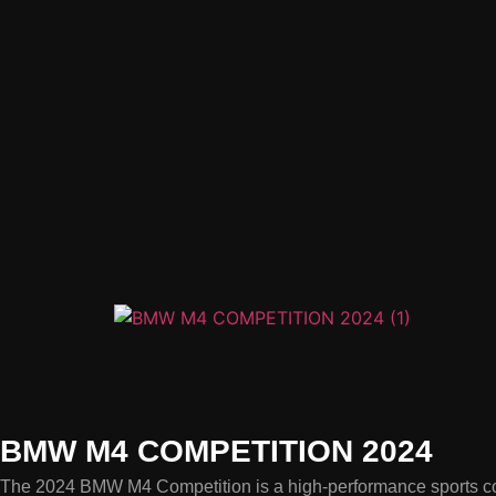
BMW M4 COMPETITION 2024
The 2024 BMW M4 Competition is a high-performance sports coup