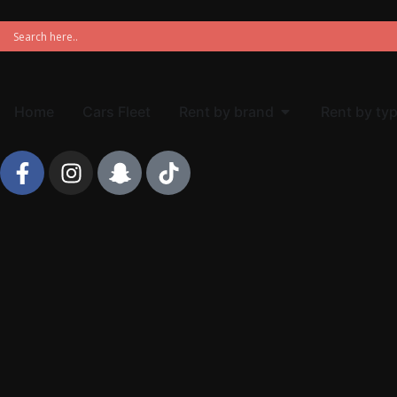
Home
Cars Fleet
Rent by brand
Rent by ty